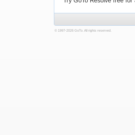
Try GoTo Resolve free for 
© 1997-2026 GoTo. All rights reserved.