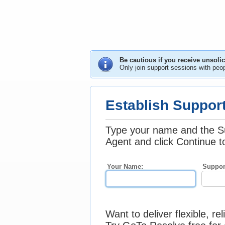
Be cautious if you receive unsoli
Only join support sessions with peo
Establish Suppor
Type your name and the S
Agent and click Continue t
Your Name:
Suppor
Want to deliver flexible, re